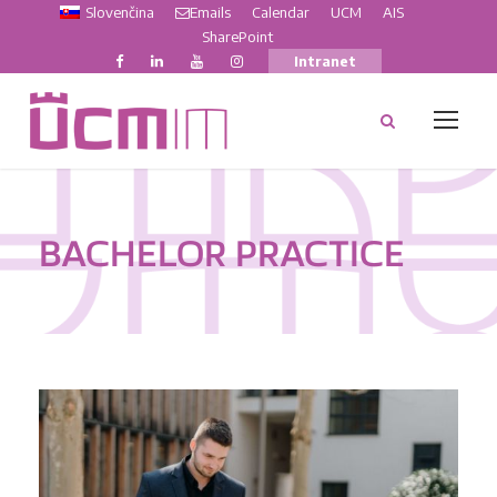
Slovenčina
Emails
Calendar
UCM
AIS
SharePoint
Intranet
BACHELOR PRACTICE