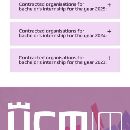
Contracted organisations for
bachelor's internship for the year 2025:
Contracted organisations for
bachelor's internship for the year 2024:
Contracted organisations for
bachelor's internship for the year 2023: