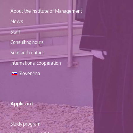
About the Institute of Management
News
Staff
Consulting hours
Seat and contact
International cooperation
Slovenčina
Applicant
Study program