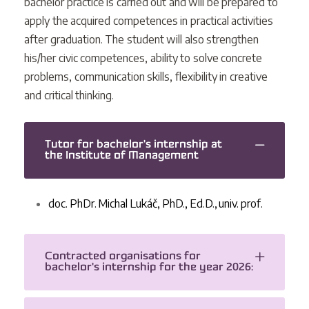
bachelor practice is carried out and will be prepared to
apply the acquired competences in practical activities
after graduation. The student will also strengthen
his/her civic competences, ability to solve concrete
problems, communication skills, flexibility in creative
and critical thinking.
Tutor for bachelor's internship at
the Institute of Management
doc. PhDr. Michal Lukáč, PhD., Ed.D., univ. prof.
Contracted organisations for
bachelor's internship for the year 2026: