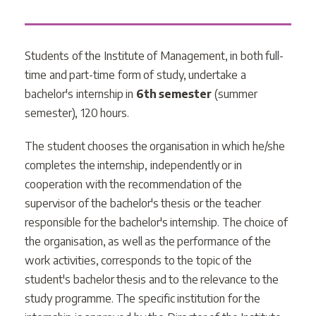
Students of the Institute of Management, in both full-
time and part-time form of study, undertake a
bachelor's internship in
6th semester
(summer
semester), 120 hours.
The student chooses the organisation in which he/she
completes the internship, independently or in
cooperation with the recommendation of the
supervisor of the bachelor's thesis or the teacher
responsible for the bachelor's internship. The choice of
the organisation, as well as the performance of the
work activities, corresponds to the topic of the
student's bachelor thesis and to the relevance to the
study programme. The specific institution for the