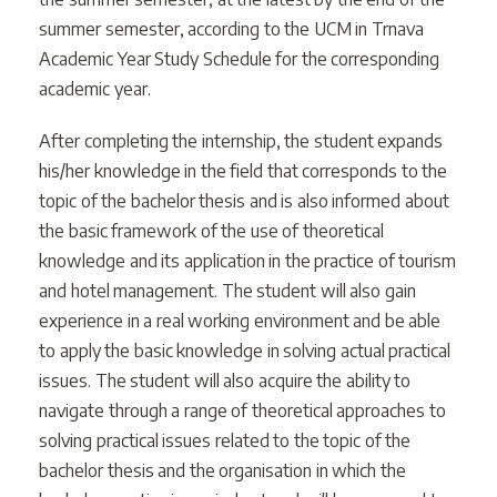
summer semester, according to the UCM in Trnava
Academic Year Study Schedule for the corresponding
academic year.
After completing the internship, the student expands
his/her knowledge in the field that corresponds to the
topic of the bachelor thesis and is also informed about
the basic framework of the use of theoretical
knowledge and its application in the practice of tourism
and hotel management. The student will also gain
experience in a real working environment and be able
to apply the basic knowledge in solving actual practical
issues. The student will also acquire the ability to
navigate through a range of theoretical approaches to
solving practical issues related to the topic of the
bachelor thesis and the organisation in which the