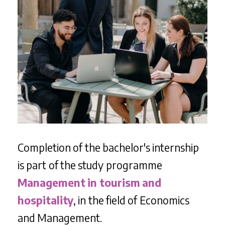
Completion of the bachelor's internship
is part of the study programme
Management in tourism and
hospitality
, in the field of Economics
and Management.