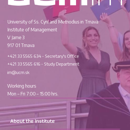
University of Ss. Cyril and Methodius in Trnava
Institute of Management
V Jame 3
917 01 Trnava
+421 33 5565 634 - Secretary's Office
+421 33 5565 616 - Study Department
im@ucm.sk
Working hours
Mon – Fri 7:00 – 15:00 hrs.
About the Institute