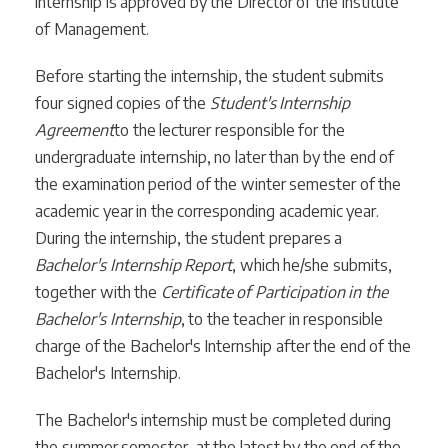
internship is approved by the Director of the Institute
of Management.
Before starting the internship, the student submits
four signed copies of the
Student's Internship
Agreement
to the lecturer responsible for the
undergraduate internship, no later than by the end of
the examination period of the winter semester of the
academic year in the corresponding academic year.
During the internship, the student prepares a
Bachelor's Internship Report
, which he/she submits,
together with the
Certificate of Participation in the
Bachelor's Internship
, to the teacher in responsible
charge of the Bachelor's Internship after the end of the
Bachelor's Internship.
The Bachelor's internship must be completed during
the summer semester, at the latest by the end of the