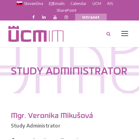
Slovenčina
Emails
Calendar
UCM
AIS
SharePoint
Intranet
STUDY ADMINISTRATOR
Mgr. Veronika Mikušová
Study Administrator