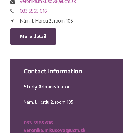
veronika.mikusova@ucm.sk
033 5565 616
Nám. J. Herdu 2, room 105
More detail
Contact Information
Study Administrator
Nám. J. Herdu 2, room 105
033 5565 616
veronika.mikusova@ucm.sk