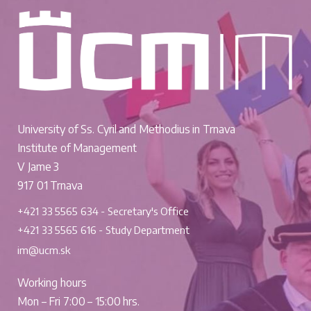
University of Ss. Cyril and Methodius in Trnava
Institute of Management
V Jame 3
917 01 Trnava
+421 33 5565 634 - Secretary's Office
+421 33 5565 616 - Study Department
im@ucm.sk
Working hours
Mon – Fri 7:00 – 15:00 hrs.