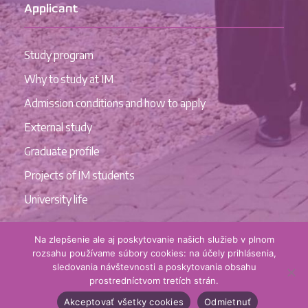
Applicant
Study program
Why to study at IM
Admission conditions and how to apply
External study
Graduate profile
Projects of IM students
University life
Na zlepšenie ale aj poskytovanie našich služieb v plnom
rozsahu používame súbory cookies: na účely prihlásenia,
sledovania návštevnosti a poskytovania obsahu
prostredníctvom tretích strán.
Akceptovať všetky cookies
Odmietnuť
© Institute of Management UCM in Trnava, 2022