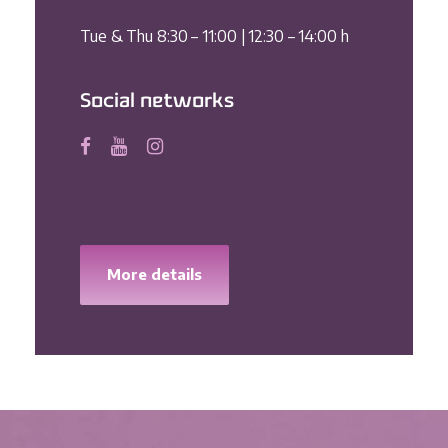
Tue & Thu 8:30 – 11:00 | 12:30 – 14:00 h
Social networks
More details