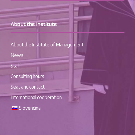
About the Institute
About the Institute of Management
News
Staff
Consulting hours
Seat and contact
International cooperation
Slovenčina