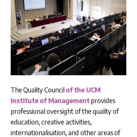
The Quality Council
of the UCM
Institute of Management
provides
professional oversight of the quality of
education, creative activities,
internationalisation, and other areas of