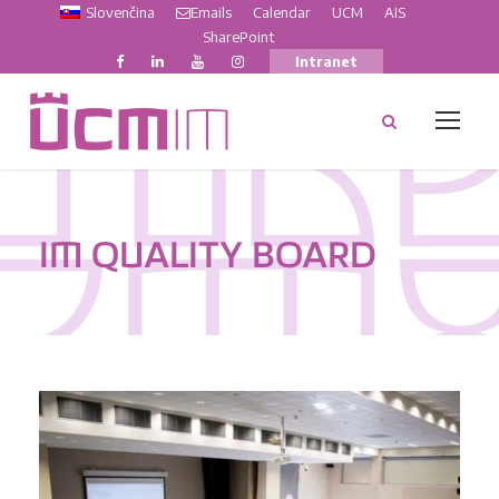
Slovenčina
Emails
Calendar
UCM
AIS
SharePoint
Intranet
IM QUALITY BOARD