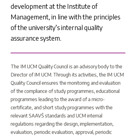
development at the Institute of
Management, in line with the principles
of the university’s internal quality
assurance system.
The IM UCM Quality Council is an advisory body to the
Director of IM UCM. Through its activities, the IM UCM
Quality Council ensures the monitoring and evaluation
of the compliance of study programmes, educational
programmes leading to the award of a micro-
certificate, and short study programmes with the
relevant SAAVŠ standards and UCM internal
regulations regarding the design, implementation,
evaluation, periodic evaluation, approval, periodic