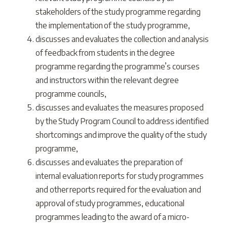
stakeholders of the study programme regarding
the implementation of the study programme,
discusses and evaluates the collection and analysis
of feedback from students in the degree
programme regarding the programme’s courses
and instructors within the relevant degree
programme councils,
discusses and evaluates the measures proposed
by the Study Program Council to address identified
shortcomings and improve the quality of the study
programme,
discusses and evaluates the preparation of
internal evaluation reports for study programmes
and other reports required for the evaluation and
approval of study programmes, educational
programmes leading to the award of a micro-