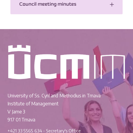
Council meeting minutes
University of Ss. Cyril and Methodius in Trnava
Institute of Management
V Jame 3
917 01 Trnava
+421 33 5565 634 - Secretary's Office