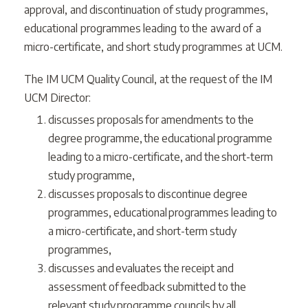
approval, and discontinuation of study programmes,
educational programmes leading to the award of a
micro-certificate, and short study programmes at UCM.
The IM UCM Quality Council, at the request of the IM
UCM Director:
discusses proposals for amendments to the
degree programme, the educational programme
leading to a micro-certificate, and the short-term
study programme,
discusses proposals to discontinue degree
programmes, educational programmes leading to
a micro-certificate, and short-term study
programmes,
discusses and evaluates the receipt and
assessment of feedback submitted to the
relevant study programme councils by all