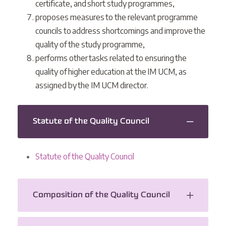
certificate, and short study programmes,
proposes measures to the relevant programme
councils to address shortcomings and improve the
quality of the study programme,
performs other tasks related to ensuring the
quality of higher education at the IM UCM, as
assigned by the IM UCM director.
Statute of the Quality Council
Statute of the Quality Council
Composition of the Quality Council