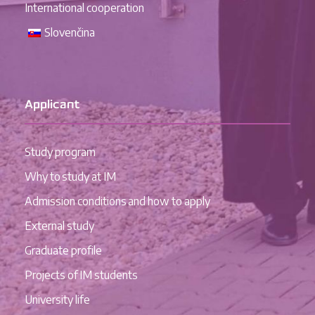
International cooperation
Slovenčina
Applicant
Study program
Why to study at IM
Admission conditions and how to apply
External study
Graduate profile
Projects of IM students
University life