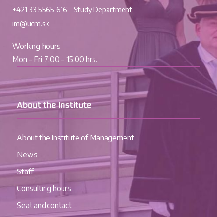
+421 33 5565 616 - Study Department
im@ucm.sk
Working hours
Mon – Fri 7:00 – 15:00 hrs.
About the Institute
About the Institute of Management
News
Staff
Consulting hours
Seat and contact