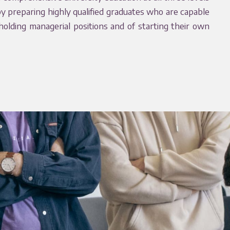
by preparing highly qualified graduates who are capable
 holding managerial positions and of starting their own