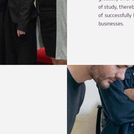
of study, there
of successfully
businesses.