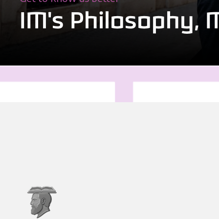
IM's Philosophy, 