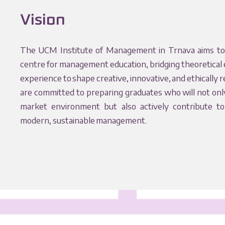
Vision
The UCM Institute of Management in Trnava aims to
centre for management education, bridging theoretical 
experience to shape creative, innovative, and ethically 
are committed to preparing graduates who will not onl
market environment but also actively contribute t
modern, sustainable management.