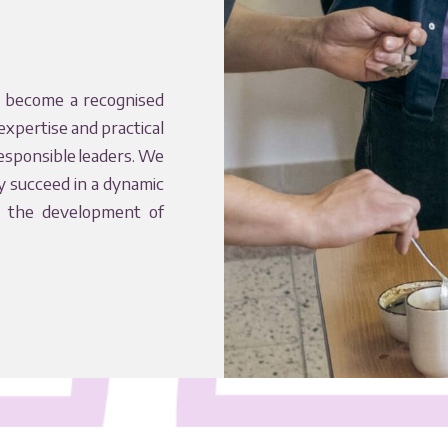
 become a recognised
expertise and practical
responsible leaders. We
y succeed in a dynamic
o the development of