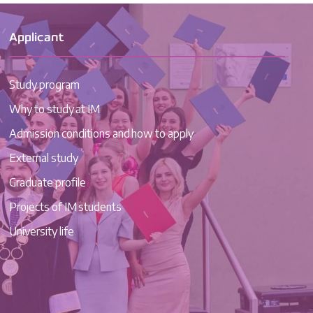
Applicant
Study program
Why to study at IM
Admission conditions and how to apply
External study
Graduate profile
Projects of IM students
University life