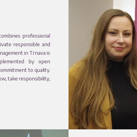
combines professional
tivate responsible and
anagement in Trnava is
omplemented by open
commitment to quality.
, take responsibility,