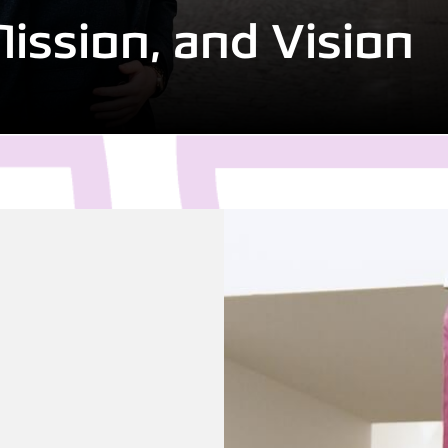
Mission, and Vision