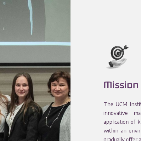
Mission
The UCM Instit
innovative ma
application of 
within an envi
gradually offer 