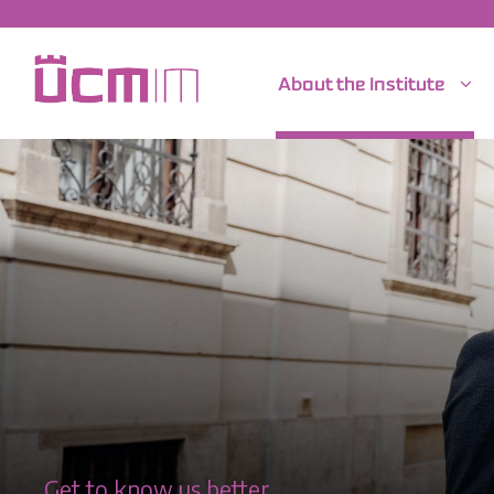
About the Institute
Get to know us better