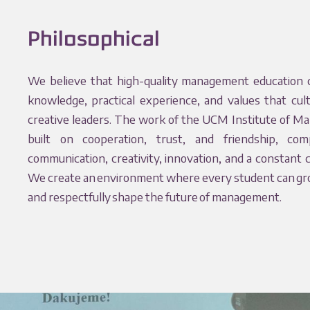
Philosophical
We believe that high-quality management education 
knowledge, practical experience, and values that cul
creative leaders. The work of the UCM Institute of M
built on cooperation, trust, and friendship, c
communication, creativity, innovation, and a constant 
We create an environment where every student can grow
and respectfully shape the future of management.