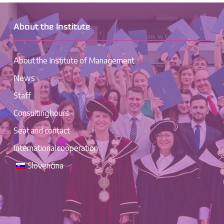
About the Institute
About the Institute of Management
News
Staff
Consulting hours
Seat and contact
International cooperation
Slovenčina