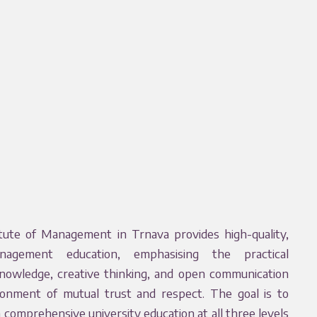
ute of Management in Trnava provides high-quality,
nagement education, emphasising the practical
knowledge, creative thinking, and open communication
ronment of mutual trust and respect. The goal is to
a comprehensive university education at all three levels