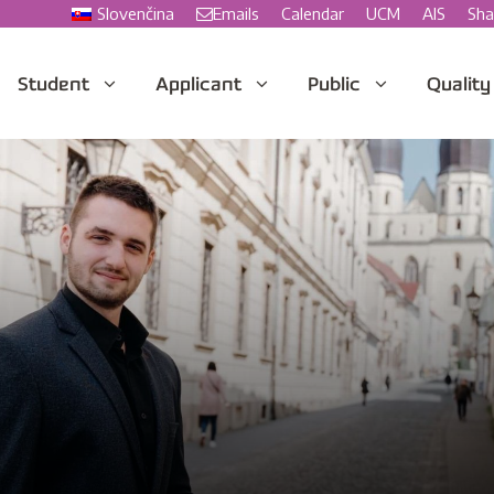
Slovenčina
Emails
Calendar
UCM
AIS
Sha
Student
Applicant
Public
Quality