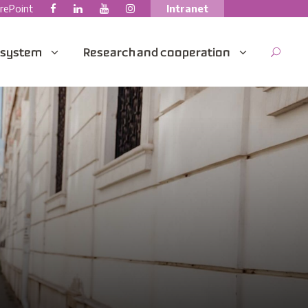
rePoint
Intranet
 system
Research and cooperation