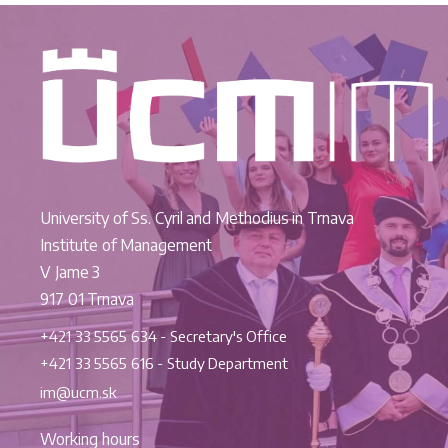
University of Ss. Cyril and Methodius in Trnava
Institute of Management
V Jame 3
917 01 Trnava
+421 33 5565 634 - Secretary's Office
+421 33 5565 616 - Study Department
im@ucm.sk
Working hours