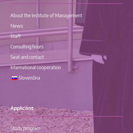
About the Institute of Management
News
Staff
Consulting hours
Seat and contact
International cooperation
Slovenčina
Applicant
Study program