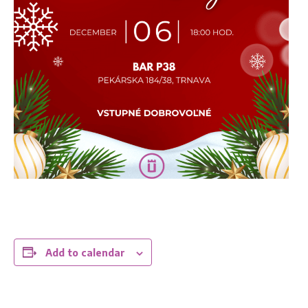
Add to calendar