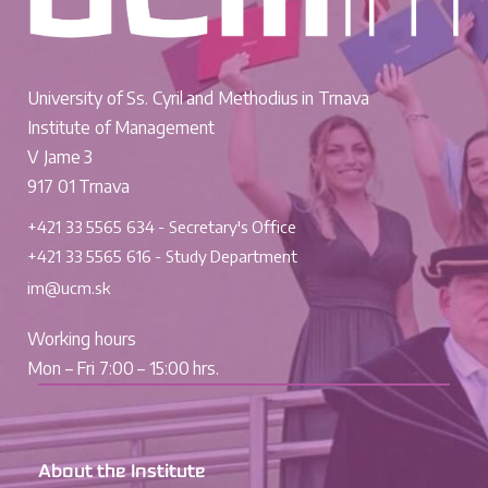
University of Ss. Cyril and Methodius in Trnava
Institute of Management
V Jame 3
917 01 Trnava
+421 33 5565 634 - Secretary's Office
+421 33 5565 616 - Study Department
im@ucm.sk
Working hours
Mon – Fri 7:00 – 15:00 hrs.
About the Institute