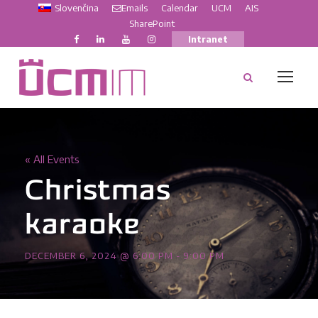
Slovenčina
Emails
Calendar
UCM
AIS
SharePoint
Intranet
« All Events
Christmas
karaoke
DECEMBER 6, 2024 @ 6:00 PM
-
9:00 PM