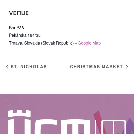
VENUE
Bar P38
Pekárska 184/38
Trnava
,
Slovakia (Slovak Republic)
+ Google Map
ST. NICHOLAS
CHRISTMAS MARKET