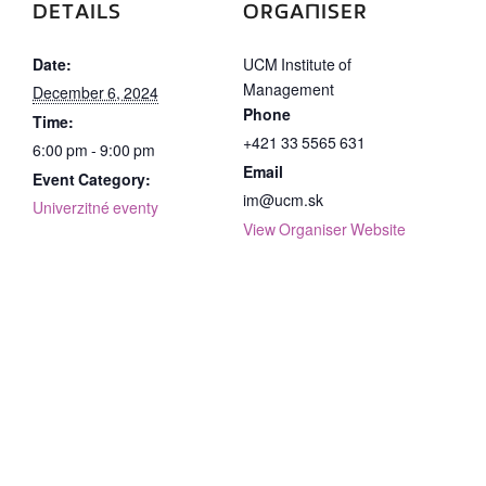
DETAILS
ORGANISER
Date:
UCM Institute of
Management
December 6, 2024
Phone
Time:
+421 33 5565 631
6:00 pm - 9:00 pm
Email
Event Category:
im@ucm.sk
Univerzitné eventy
View Organiser Website