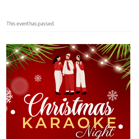
This event has passed.