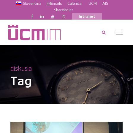
Slovenčina
Emails
Calendar
UCM
AIS
SharePoint
Intranet
diskusia
Tag