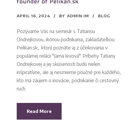
founder of Pelikan.sk
APRIL 16, 2024
BY
ADMIN IM
BLOG
Pozývame Vás na seminár s Tatianou
Ondrejkovou, ikonou podnikania, zakladateľkou
Pelikan.sk, ktorú poznáte aj z účinkovania v
populárnej relácii "Jama levová". Príbehy Tatiany
Ondrejkovej a jej skúsenosti budú nielen
inšpiratívne, ale aj nesmierne poučné pre každého,
kto má záujem o inovácie, podnikanie či cestovný
ruch.
Read More