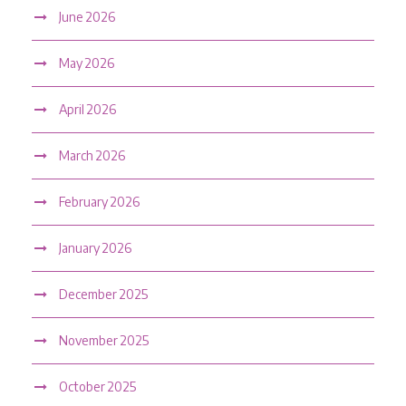
June 2026
May 2026
April 2026
March 2026
February 2026
January 2026
December 2025
November 2025
October 2025