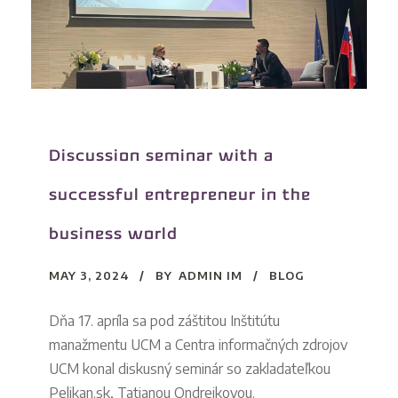
Discussion seminar with a
successful entrepreneur in the
business world
MAY 3, 2024
BY
ADMIN IM
BLOG
Dňa 17. apríla sa pod záštitou Inštitútu
manažmentu UCM a Centra informačných zdrojov
UCM konal diskusný seminár so zakladateľkou
Pelikan.sk, Tatianou Ondrejkovou.