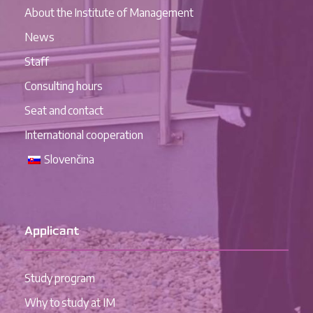
About the Institute of Management
News
Staff
Consulting hours
Seat and contact
International cooperation
Slovenčina
Applicant
Study program
Why to study at IM