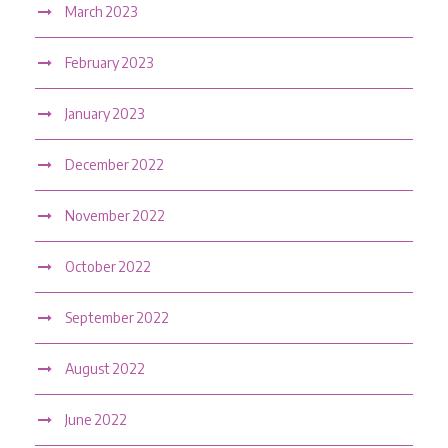
March 2023
February 2023
January 2023
December 2022
November 2022
October 2022
September 2022
August 2022
June 2022