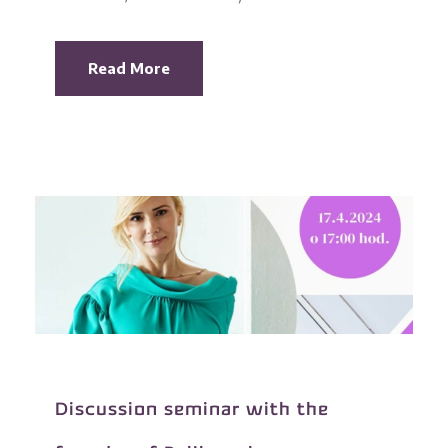
Read More
Discussion seminar with the