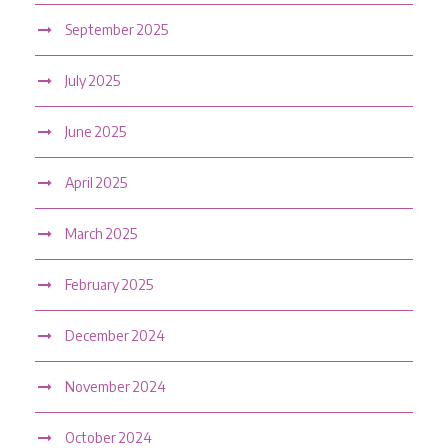
September 2025
July 2025
June 2025
April 2025
March 2025
February 2025
December 2024
November 2024
October 2024