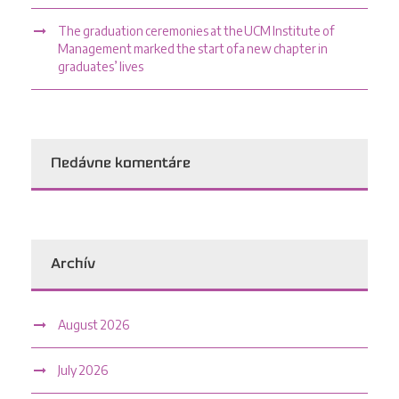
The graduation ceremonies at the UCM Institute of
Management marked the start of a new chapter in
graduates’ lives
Nedávne komentáre
Archív
August 2026
July 2026