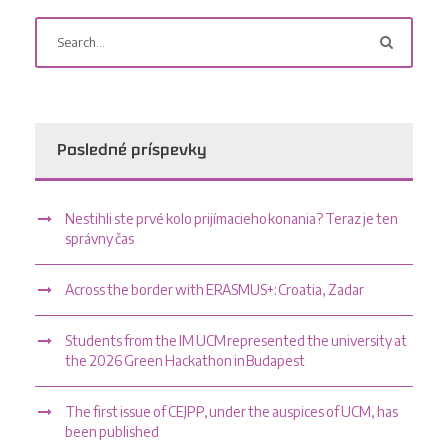
Posledné príspevky
Nestihli ste prvé kolo prijímacieho konania? Teraz je ten
správny čas
Across the border with ERASMUS+: Croatia, Zadar
Students from the IM UCM represented the university at
the 2026 Green Hackathon in Budapest
The first issue of CEJPP, under the auspices of UCM, has
been published