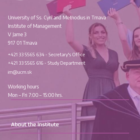
University of Ss. Cyril and Methodius in Trnava
Institute of Management
V Jame 3
917 01 Trnava
+421 33 5565 634 - Secretary's Office
+421 33 5565 616 - Study Department
im@ucm.sk
Working hours
Mon – Fri 7:00 – 15:00 hrs.
About the Institute