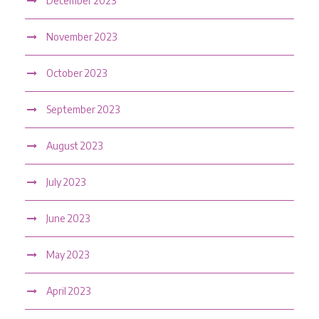
December 2023
November 2023
October 2023
September 2023
August 2023
July 2023
June 2023
May 2023
April 2023