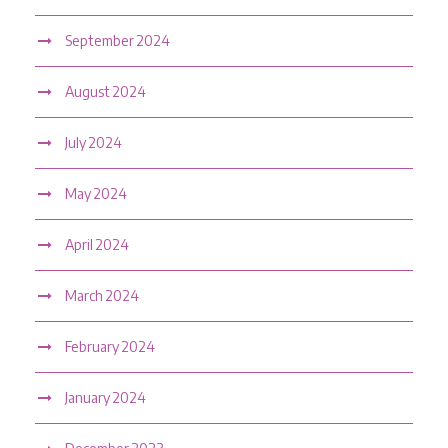
September 2024
August 2024
July 2024
May 2024
April 2024
March 2024
February 2024
January 2024