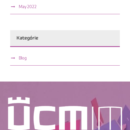
May 2022
Kategórie
Blog