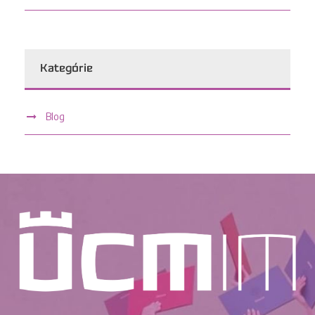
Kategórie
Blog