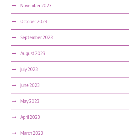
November 2023
October 2023
September 2023
August 2023
July 2023
June 2023
May 2023
April 2023
March 2023