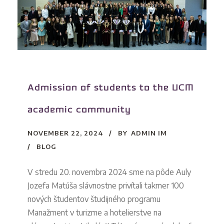
Admission of students to the UCM
academic community
NOVEMBER 22, 2024
BY
ADMIN IM
BLOG
V stredu 20. novembra 2024 sme na pôde Auly
Jozefa Matúša slávnostne privítali takmer 100
nových študentov študijného programu
Manažment v turizme a hotelierstve na