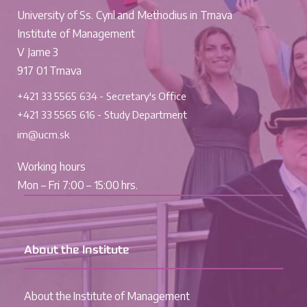
University of Ss. Cyril and Methodius in Trnava
Institute of Management
V Jame 3
917 01 Trnava
+421 33 5565 634 - Secretary's Office
+421 33 5565 616 - Study Department
im@ucm.sk
Working hours
Mon – Fri 7:00 – 15:00 hrs.
About the Institute
About the Institute of Management