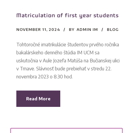
Matriculation of first year students
NOVEMBER 11, 2024
BY
ADMIN IM
BLOG
Tohtoročné imatrikulácie študentov prvého ročníka
bakalárskeho denného štúdia IM UCM sa
uskutočnia v Aule Jozefa Matúša na Bučianskej ulici
v Trnave. Slávnosť bude prebiehať v stredu 22.
novembra 2023 o 8.30 hod.
Read More