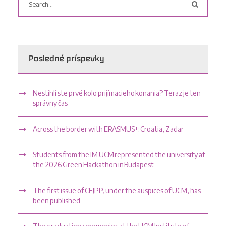
Posledné príspevky
Nestihli ste prvé kolo prijímacieho konania? Teraz je ten
správny čas
Across the border with ERASMUS+: Croatia, Zadar
Students from the IM UCM represented the university at
the 2026 Green Hackathon in Budapest
The first issue of CEJPP, under the auspices of UCM, has
been published