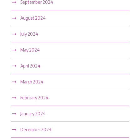
September 2024
August 2024
July 2024
May 2024
April 2024
March 2024
February 2024
January 2024
December 2023