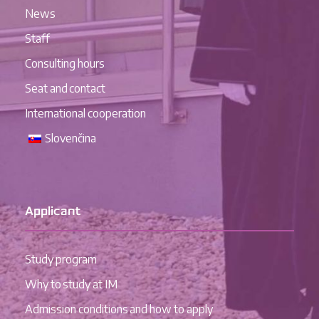
News
Staff
Consulting hours
Seat and contact
International cooperation
Slovenčina
Applicant
Study program
Why to study at IM
Admission conditions and how to apply