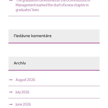
The graduation ceremonies at the UCM Institute of
Management marked the start of a new chapter in
graduates’ lives
Nedávne komentáre
Archív
August 2026
July 2026
June 2026