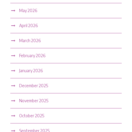
May 2026
April 2026
March 2026
February 2026
January 2026
December 2025
November 2025
October 2025
September 2025