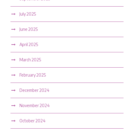
July 2025
June 2025
April 2025
March 2025
February 2025
December 2024
November 2024
October 2024