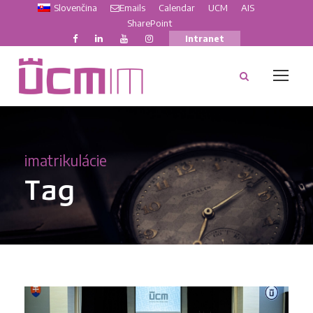
Slovenčina
Emails
Calendar
UCM
AIS
SharePoint
Intranet
imatrikulácie
Tag