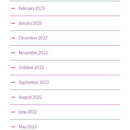
February 2023
January 2023
December 2022
November 2022
October 2022
September 2022
August 2022
June 2022
May 2022