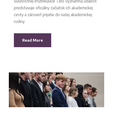
slávnostnej imatrikulácii! Táto významná udalosť
predstavuje oficiálny začiatok ich akademickej
cesty a zároveň prijatie do našej akademickej
rodiny.
Read More