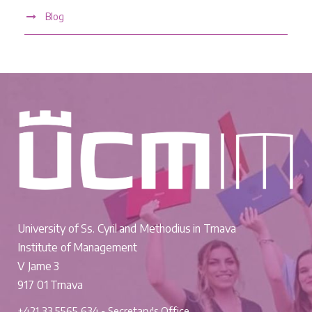
Blog
University of Ss. Cyril and Methodius in Trnava
Institute of Management
V Jame 3
917 01 Trnava
+421 33 5565 634 - Secretary's Office