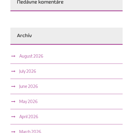
Nedávne komentáre
Archív
August 2026
July 2026
June 2026
May 2026
April 2026
March 2026