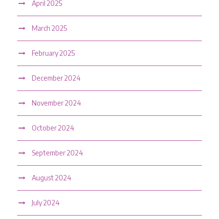
April 2025
March 2025
February 2025
December 2024
November 2024
October 2024
September 2024
August 2024
July 2024