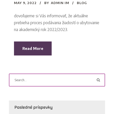
MAY 9, 2022
BY
ADMIN IM
BLOG
dovoľujeme si Vás informovať, že aktuálne
prebieha proces podávania žiadostí o ubytovanie
na akademický rok 2022/2023.
Read More
Posledné príspevky