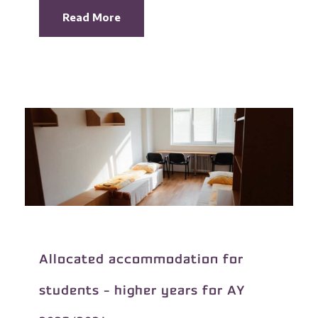
Read More
Allocated accommodation for
students - higher years for AY