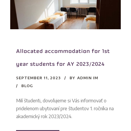
Allocated accommodation for 1st
year students for AY 2023/2024
SEPTEMBER 11, 2023
BY
ADMIN IM
BLOG
Milí študenti, dovoľujeme si Vás informovať o
pridelenom ubytovaní pre študentov 1. ročníka na
akademický rok 2023/2024.