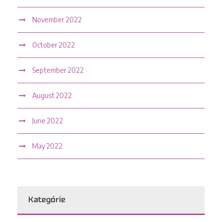
November 2022
October 2022
September 2022
August 2022
June 2022
May 2022
Kategórie