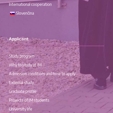
International cooperation
Slovenčina
Applicant
Study program
Why to study at IM
Admission conditions and how to apply
External study
Graduate profile
Projects of IM students
University life