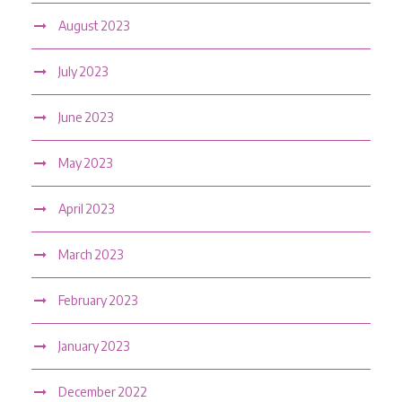
August 2023
July 2023
June 2023
May 2023
April 2023
March 2023
February 2023
January 2023
December 2022