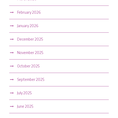
February 2026
January 2026
December 2025
November 2025
October 2025
September 2025
July 2025
June 2025