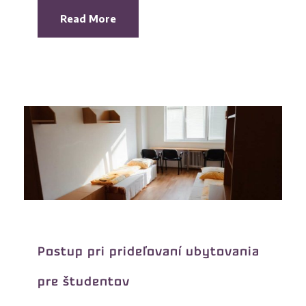
Read More
Postup pri prideľovaní ubytovania
pre študentov