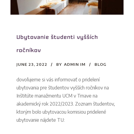
Ubytovanie študenti vyšších
ročníkov
JUNE 23, 2022
BY
ADMIN IM
BLOG
dovoľujeme si vás informovať o pridelení
ubytovania pre študentov vyšších ročníkov na
Inštitúte manažmentu UCM v Trnave na
akademický rok 2022/2023. Zoznam študentov,
ktorým bolo ubytovacou komisiou pridelené
ubytovanie nájdete TU: