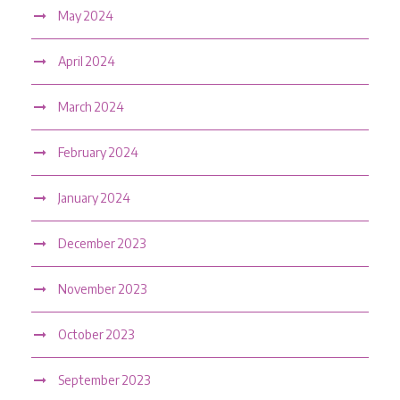
May 2024
April 2024
March 2024
February 2024
January 2024
December 2023
November 2023
October 2023
September 2023