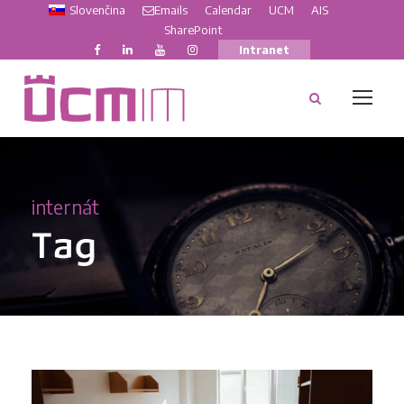
Slovenčina
Emails
Calendar
UCM
AIS
SharePoint
Intranet
internát
Tag