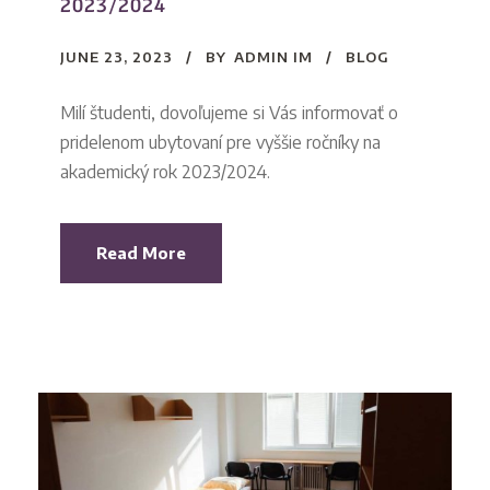
2023/2024
JUNE 23, 2023
BY
ADMIN IM
BLOG
Milí študenti, dovoľujeme si Vás informovať o
pridelenom ubytovaní pre vyššie ročníky na
akademický rok 2023/2024.
Read More