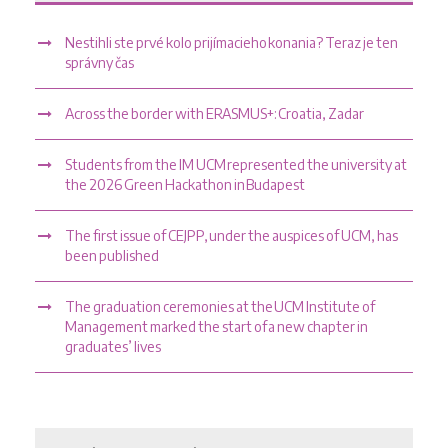
Nestihli ste prvé kolo prijímacieho konania? Teraz je ten
správny čas
Across the border with ERASMUS+: Croatia, Zadar
Students from the IM UCM represented the university at
the 2026 Green Hackathon in Budapest
The first issue of CEJPP, under the auspices of UCM, has
been published
The graduation ceremonies at the UCM Institute of
Management marked the start of a new chapter in
graduates’ lives