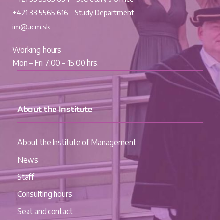
+421 33 5565 616 - Study Department
im@ucm.sk
Working hours
Mon – Fri 7:00 – 15:00 hrs.
About the Institute
About the Institute of Management
News
Staff
Consulting hours
Seat and contact