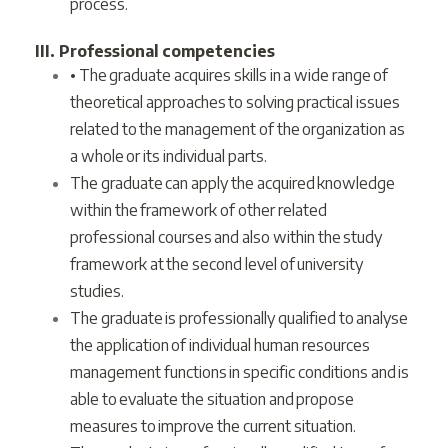
process.
III. Professional competencies
• The graduate acquires skills in a wide range of
theoretical approaches to solving practical issues
related to the management of the organization as
a whole or its individual parts.
The graduate can apply the acquired knowledge
within the framework of other related
professional courses and also within the study
framework at the second level of university
studies.
The graduate is professionally qualified to analyse
the application of individual human resources
management functions in specific conditions and is
able to evaluate the situation and propose
measures to improve the current situation.