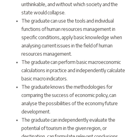
unthinkable, and without which society and the
state would collapse.
The graduate can use the tools and individual
functions of human resources management in
specific conditions, apply basic knowledge when
analysing current issues in the field of human
resources management.
The graduate can perform basic macroeconomic
calculations in practice and independently calculate
basic macro indicators.
The graduate knows the methodologies for
comparing the success of economic policy, can
analyse the possibilities of the economy future
development.
The graduate can independently evaluate the
potential of tourism in the given region, or
destination, can formulate relevant conclusions