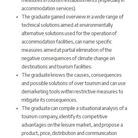
measures in tourism establishments (especially in
accommodation services).
The graduate gained overview in a wide range of
technical solutions aimed at environmentally
alternative solutions used for the operation of
accommodation facilities, can name specific
measures aimed at partial elimination of the
negative consequences of climate change on
destinations and tourism facilities.
The graduate knows the causes, consequences
and possible solutions of over tourism and can use
demarketing tools within restrictive measures to
mitigate its consequences.
The graduate can compile a situational analysis of a
tourism company, identify its competitive
advantages on the leisure market, and propose a
product, price, distribution and communication