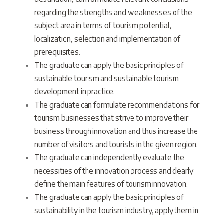
regarding the strengths and weaknesses of the
subject area in terms of tourism potential,
localization, selection and implementation of
prerequisites.
The graduate can apply the basic principles of
sustainable tourism and sustainable tourism
development in practice.
The graduate can formulate recommendations for
tourism businesses that strive to improve their
business through innovation and thus increase the
number of visitors and tourists in the given region.
The graduate can independently evaluate the
necessities of the innovation process and clearly
define the main features of tourism innovation.
The graduate can apply the basic principles of
sustainability in the tourism industry, apply them in