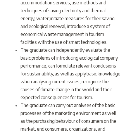
accommodation services, use methods and
techniques of saving electricity and thermal
energy, water; initiate measures for their saving
and ecological renewal, introduce a system of
economical waste management in tourism
facilities with the use of smart technologies.
The graduate can independently evaluate the
basic problems of introducing ecological company
performance, can formulate relevant conclusions
for sustainability, as well as apply basic knowledge
when analysing current issues, recognize the
causes of climate change in the world and their
expected consequences for tourism.
The graduate can carry out analyses of the basic
processes of the marketing environment as well
as the purchasing behaviour of consumers on the
market, end consumers, organizations, and