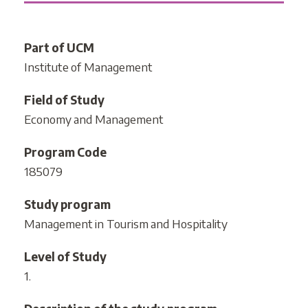
Part of UCM
Institute of Management
Field of Study
Economy and Management
Program Code
185079
Study program
Management in Tourism and Hospitality
Level of Study
1.