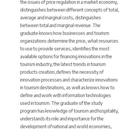
the issues of price regulation in a market economy,
distinguishes between different concepts of total,
average and marginal costs, distinguishes
between total and marginal revenue. The
graduate knows how businesses and tourism
organizations determine the price, what resources
to use to provide services, identifies the most
available options for financing innovations in the
tourism industry, the latest trends in tourism
products creation, defines the necessity of
innovation processes and characterize innovations
in tourism destinations, as well as knows how to
define and work with information technologies
used in tourism. The graduate of the study
program has knowledge of tourism and hospitality,
understands its role and importance for the
development of national and world economies,