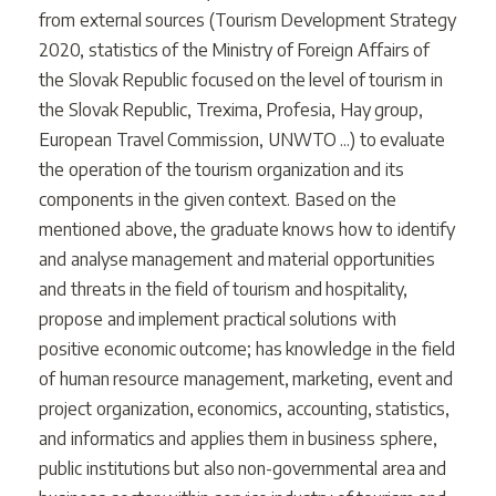
from external sources (Tourism Development Strategy
2020, statistics of the Ministry of Foreign Affairs of
the Slovak Republic focused on the level of tourism in
the Slovak Republic, Trexima, Profesia, Hay group,
European Travel Commission, UNWTO ...) to evaluate
the operation of the tourism organization and its
components in the given context. Based on the
mentioned above, the graduate knows how to identify
and analyse management and material opportunities
and threats in the field of tourism and hospitality,
propose and implement practical solutions with
positive economic outcome; has knowledge in the field
of human resource management, marketing, event and
project organization, economics, accounting, statistics,
and informatics and applies them in business sphere,
public institutions but also non-governmental area and