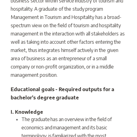
business sector within service industry of tourism and
hospitality. A graduate of the study program
Management in Tourism and Hospitality has a broad-
spectrum view on the field of tourism and hospitality
management in the interaction with all stakeholders as
well as taking into account other factors entering the
market, thus integrates himself actively in the given
area of business as an entrepreneur of a small
company or non-profit organization, or in a middle
management position.
Educational goals - Required outputs for a
bachelor's degree graduate
I. Knowledge
The graduate has an overview in the field of
economics and management and its basic
terminology, is familiarized with the most