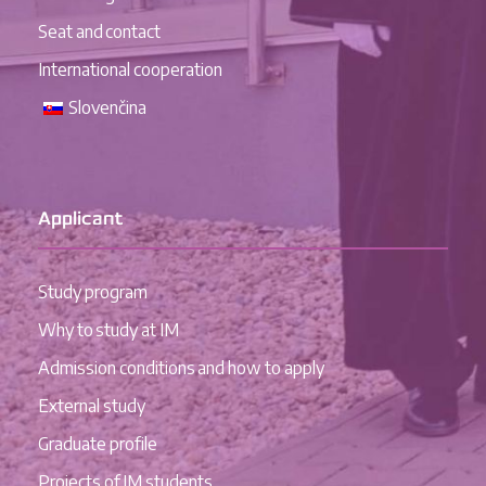
Seat and contact
International cooperation
Slovenčina
Applicant
Study program
Why to study at IM
Admission conditions and how to apply
External study
Graduate profile
Projects of IM students