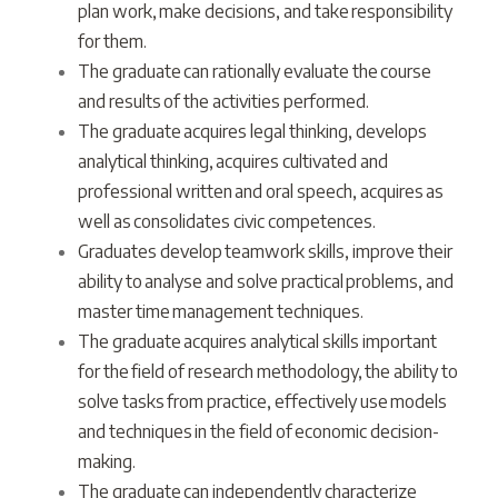
plan work, make decisions, and take responsibility
for them.
The graduate can rationally evaluate the course
and results of the activities performed.
The graduate acquires legal thinking, develops
analytical thinking, acquires cultivated and
professional written and oral speech, acquires as
well as consolidates civic competences.
Graduates develop teamwork skills, improve their
ability to analyse and solve practical problems, and
master time management techniques.
The graduate acquires analytical skills important
for the field of research methodology, the ability to
solve tasks from practice, effectively use models
and techniques in the field of economic decision-
making.
The graduate can independently characterize