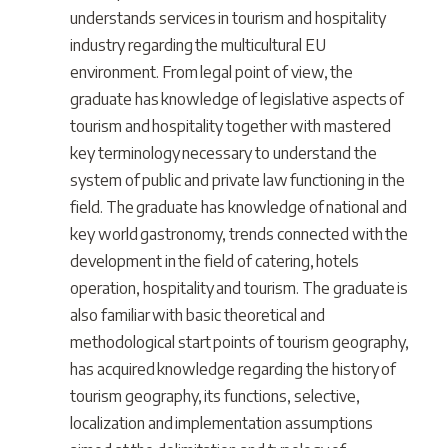
understands services in tourism and hospitality
industry regarding the multicultural EU
environment. From legal point of view, the
graduate has knowledge of legislative aspects of
tourism and hospitality together with mastered
key terminology necessary to understand the
system of public and private law functioning in the
field. The graduate has knowledge of national and
key world gastronomy, trends connected with the
development in the field of catering, hotels
operation, hospitality and tourism. The graduate is
also familiar with basic theoretical and
methodological start points of tourism geography,
has acquired knowledge regarding the history of
tourism geography, its functions, selective,
localization and implementation assumptions