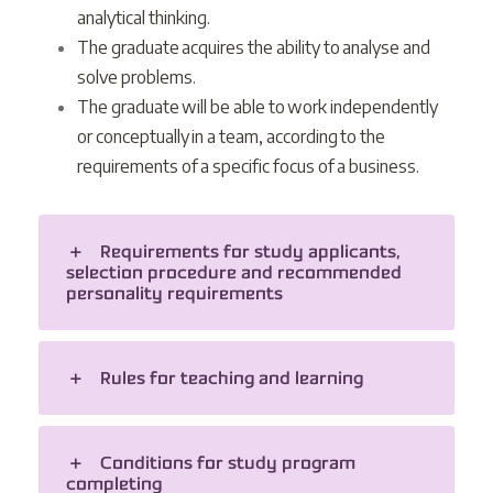
analytical thinking.
The graduate acquires the ability to analyse and
solve problems.
The graduate will be able to work independently
or conceptually in a team, according to the
requirements of a specific focus of a business.
Requirements for study applicants,
selection procedure and recommended
personality requirements
Rules for teaching and learning
Conditions for study program
completing