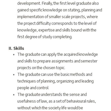
development. Finally, the first level graduate also
gained specific knowledge on stating, planning and
implementation of smaller scale projects, where
the project difficulty corresponds to the level of
knowledge, expertise and skills bound with the
first degree of study completing.
II. Skills
The graduate can apply the acquired knowledge
and skills to prepare assignments and semester
projects on the chosen topic.
The graduate can use the basic methods and
techniques of planning, organizing and leading
people and control.
The graduate understands the sense and
usefulness of law, as a set of behavioural rules,
without which the society life would be