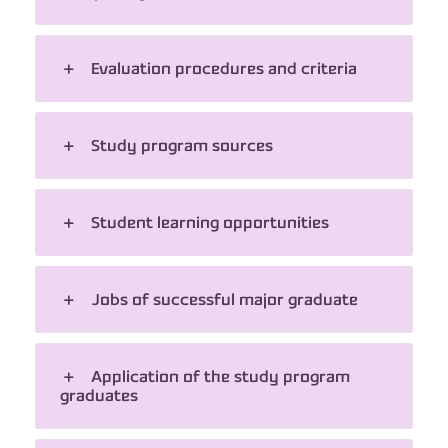
Evaluation procedures and criteria
Study program sources
Student learning opportunities
Jobs of successful major graduate
Application of the study program
graduates