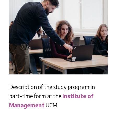
Description of the study program in
part-time form at the
Institute of
Management
UCM.