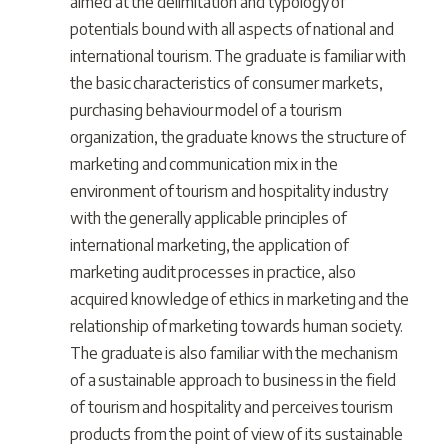
aimed at the delimitation and typology of
potentials bound with all aspects of national and
international tourism. The graduate is familiar with
the basic characteristics of consumer markets,
purchasing behaviour model of a tourism
organization, the graduate knows the structure of
marketing and communication mix in the
environment of tourism and hospitality industry
with the generally applicable principles of
international marketing, the application of
marketing audit processes in practice, also
acquired knowledge of ethics in marketing and the
relationship of marketing towards human society.
The graduate is also familiar with the mechanism
of a sustainable approach to business in the field
of tourism and hospitality and perceives tourism
products from the point of view of its sustainable