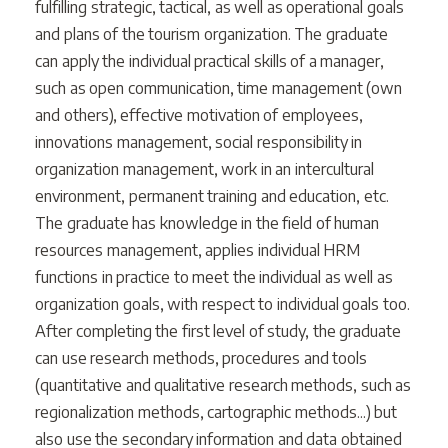
fulfilling strategic, tactical, as well as operational goals
and plans of the tourism organization. The graduate
can apply the individual practical skills of a manager,
such as open communication, time management (own
and others), effective motivation of employees,
innovations management, social responsibility in
organization management, work in an intercultural
environment, permanent training and education, etc.
The graduate has knowledge in the field of human
resources management, applies individual HRM
functions in practice to meet the individual as well as
organization goals, with respect to individual goals too.
After completing the first level of study, the graduate
can use research methods, procedures and tools
(quantitative and qualitative research methods, such as
regionalization methods, cartographic methods...) but
also use the secondary information and data obtained