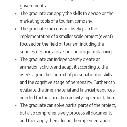
governments.
The graduate can apply the skills to decide on the
marketing tools of a tourism company.
The graduate can constructively plan the
implementation of a smaller scale project (event)
focused on the field of tourism, including the
sources defining and a specific program planning.
The graduate can independently create an
animation activity and adapt it according to the
user's age in the context of personal motor skills
and the cognitive stage of personality. Further can
evaluate the time, material and financial resources
needed for the animation activity implementation.
The graduate can solve partial parts of the project,
but also comprehensively process all documents
and then apply them during the implementation