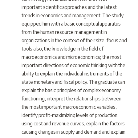
important scientific approaches and the latest
trends in economics and management. The study
equipped him with a basic conceptual apparatus
from the human resource management in
organizations in the context of their size, focus and
tools also, the knowledge in the field of
macroeconomics and microeconomics; the most
important directions of economic thinking with the
ability to explain the individual instruments of the
state monetary and fiscal policy. The graduate can
explain the basic principles of complex economy
functioning, interpret the relationships between
the most important macroeconomic variables,
identify profit-maximizing levels of production
using cost and revenue curves, explain the factors
causing changes in supply and demand and explain