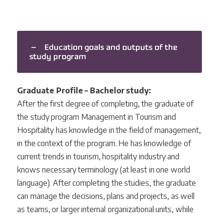
Education goals and outputs of the
study program
Graduate Profile – Bachelor study:
After the first degree of completing, the graduate of
the study program Management in Tourism and
Hospitality has knowledge in the field of management,
in the context of the program. He has knowledge of
current trends in tourism, hospitality industry and
knows necessary terminology (at least in one world
language). After completing the studies, the graduate
can manage the decisions, plans and projects, as well
as teams, or larger internal organizational units, while