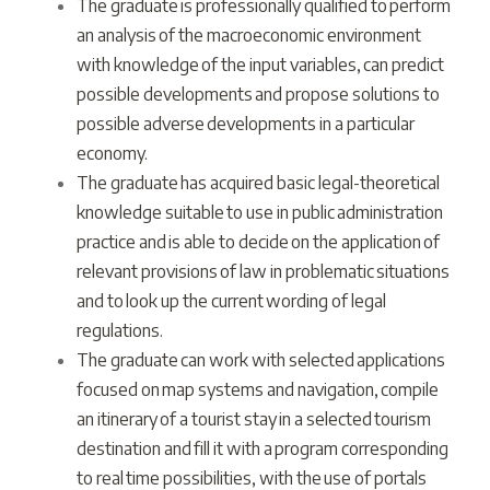
The graduate is professionally qualified to perform
an analysis of the macroeconomic environment
with knowledge of the input variables, can predict
possible developments and propose solutions to
possible adverse developments in a particular
economy.
The graduate has acquired basic legal-theoretical
knowledge suitable to use in public administration
practice and is able to decide on the application of
relevant provisions of law in problematic situations
and to look up the current wording of legal
regulations.
The graduate can work with selected applications
focused on map systems and navigation, compile
an itinerary of a tourist stay in a selected tourism
destination and fill it with a program corresponding
to real time possibilities, with the use of portals