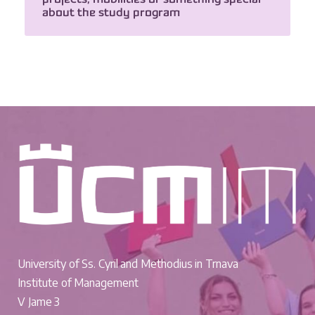
about the study program
University of Ss. Cyril and Methodius in Trnava
Institute of Management
V Jame 3