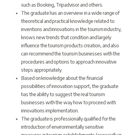
such as Booking, Tripadvisor and others.
The graduate has an overview in a wide range of
theoretical and practical knowledge related to
inventions and innovations in the tourism industry,
knows new trends that condition and largely
influence the tourism products creation, and also
can recommend the tourism businesses with the
procedures and options to approach innovative
steps appropriately.
Based on knowledge about the financial
possibilities of innovation support, the graduate
has the ability to suggest the real tourism
businesses with the way how to proceed with
innovations implementation.
The graduate is professionally qualified for the
introduction of environmentally sensitive