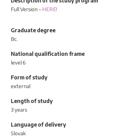
Description of the study program
Full Version –
HERE!
Graduate degree
Bc.
National qualification frame
level 6
Form of study
external
Length of study
3 years
Language of delivery
Slovak