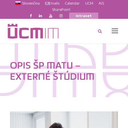
Slovenčina
Emails
Calendar
UCM
AIS
SharePoint
Intranet
OPIS ŠP MATU –
EXTERNÉ ŠTÚDIUM