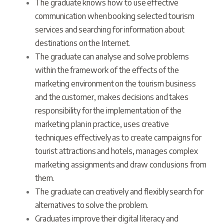
The graduate knows how to use effective
communication when booking selected tourism
services and searching for information about
destinations on the Internet.
The graduate can analyse and solve problems
within the framework of the effects of the
marketing environment on the tourism business
and the customer, makes decisions and takes
responsibility for the implementation of the
marketing plan in practice, uses creative
techniques effectively as to create campaigns for
tourist attractions and hotels, manages complex
marketing assignments and draw conclusions from
them.
The graduate can creatively and flexibly search for
alternatives to solve the problem.
Graduates improve their digital literacy and