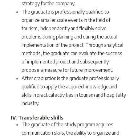
strategy for the company.
The graduate is professionally qualified to
organize smaller scale events in the field of
tourism, independently and flexibly solve
problems during planning and during the actual
implementation of the project. Through analytical
methods, the graduate can evaluate the success
of implemented project and subsequently
propose a measure for future improvement.
After graduation is the graduate professionally
qualified to apply the acquired knowledge and
skills in practical activities in tourism and hospitality
industry.
IV. Transferable skills
The graduate of the study program acquires
communication skills, the ability to organize and