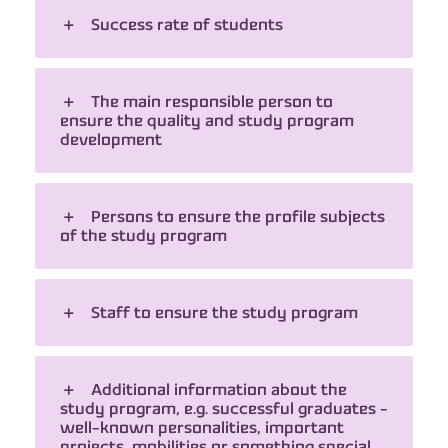
Success rate of students
The main responsible person to
ensure the quality and study program
development
Persons to ensure the profile subjects
of the study program
Staff to ensure the study program
Additional information about the
study program, e.g. successful graduates -
well-known personalities, important
projects, mobilities or something special