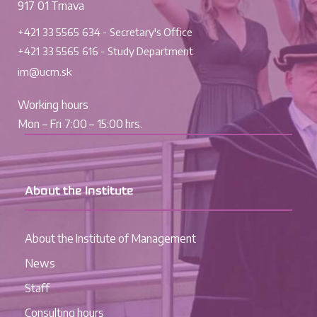
917 01 Trnava
+421 33 5565 634 - Secretary's Office
+421 33 5565 616 - Study Department
im@ucm.sk
Working hours
Mon – Fri 7:00 – 15:00 hrs.
About the Institute
About the Institute of Management
News
Staff
Consulting hours