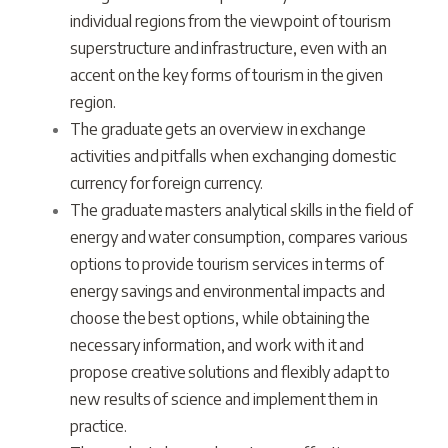
individual regions from the viewpoint of tourism
superstructure and infrastructure, even with an
accent on the key forms of tourism in the given
region.
The graduate gets an overview in exchange
activities and pitfalls when exchanging domestic
currency for foreign currency.
The graduate masters analytical skills in the field of
energy and water consumption, compares various
options to provide tourism services in terms of
energy savings and environmental impacts and
choose the best options, while obtaining the
necessary information, and work with it and
propose creative solutions and flexibly adapt to
new results of science and implement them in
practice.